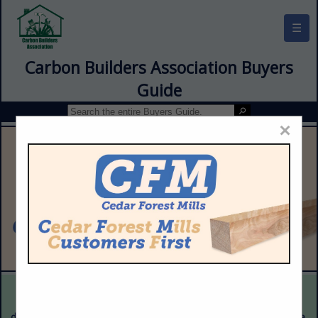
☰
Carbon Builders Association Buyers
Guide
×
This is a demonstration website intended for illustrative purposes
only. The content provided is fictitious and intended only to
demonstrate the appearance and functionality of the actual website.