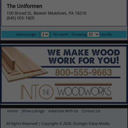
The Uniformen
100 Broad St, Beaver Meadows, PA 18216
(645) 055-1805
Select page:
No more
Showing
results
Home
Show Listings
Advertise With Us
Contact Us
All Rights Reserved | Copyright © 2026, Strategic Value Media.