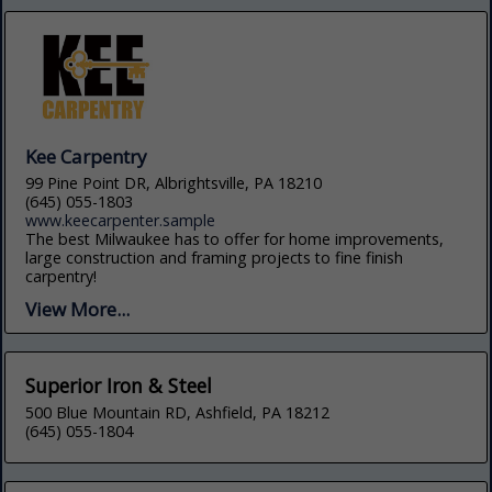
Kee Carpentry
99 Pine Point DR, Albrightsville, PA 18210
(645) 055-1803
www.keecarpenter.sample
The best Milwaukee has to offer for home improvements,
large construction and framing projects to fine finish
carpentry!
View More...
Superior Iron & Steel
500 Blue Mountain RD, Ashfield, PA 18212
(645) 055-1804