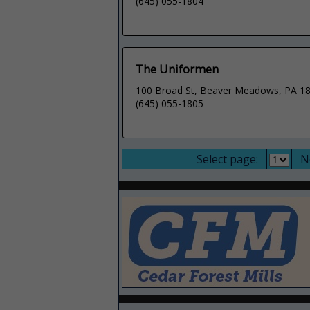
(645) 055-1804
The Uniformen
100 Broad St, Beaver Meadows, PA 1
(645) 055-1805
Select page:
N