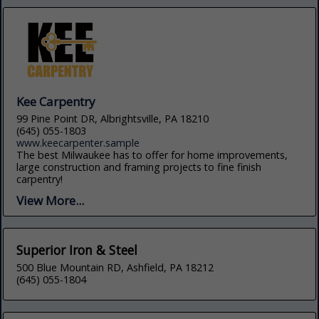
Kee Carpentry
99 Pine Point DR, Albrightsville, PA 18210
(645) 055-1803
www.keecarpenter.sample
The best Milwaukee has to offer for home improvements,
large construction and framing projects to fine finish
carpentry!
View More...
Superior Iron & Steel
500 Blue Mountain RD, Ashfield, PA 18212
(645) 055-1804