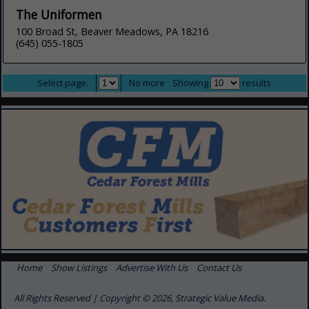
The Uniformen
100 Broad St, Beaver Meadows, PA 18216
(645) 055-1805
Select page:
No more
Showing
results
Home
Show Listings
Advertise With Us
Contact Us
All Rights Reserved | Copyright © 2026, Strategic Value Media.