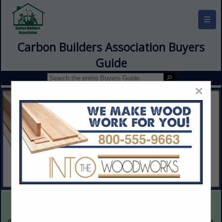
☰
Carbon Builders Association Buyers
Guide
×
This is a demonstration website intended for illustrative purposes
only. The content provided is fictitious and intended only to
demonstrate the appearance and functionality of the actual website.