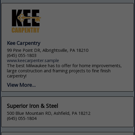
Kee Carpentry
99 Pine Point DR, Albrightsville, PA 18210
(645) 055-1803
www.keecarpenter.sample
The best Milwaukee has to offer for home improvements,
large construction and framing projects to fine finish
carpentry!
View More...
Superior Iron & Steel
500 Blue Mountain RD, Ashfield, PA 18212
(645) 055-1804