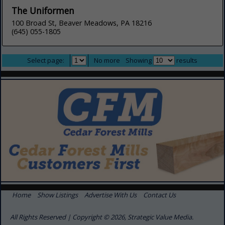
The Uniformen
100 Broad St, Beaver Meadows, PA 18216
(645) 055-1805
Select page:
No more
Showing
results
Home
Show Listings
Advertise With Us
Contact Us
All Rights Reserved | Copyright © 2026, Strategic Value Media.