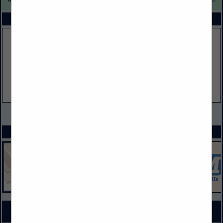
FEATURED COMPANIES
VIEW ALL FEATURED COMPANIES
SPOTLIGHTS
COMPANY LISTINGS FOR WINDOW MATERIALS & SUPPLIES
IN DOORS, WINDOWS, GLASS & MIRRORS