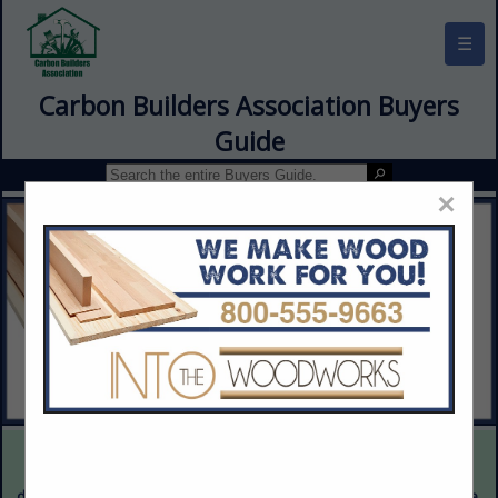
☰
Carbon Builders Association Buyers
Guide
×
This is a demonstration website intended for illustrative purposes
only. The content provided is fictitious and intended only to
demonstrate the appearance and functionality of the actual website.