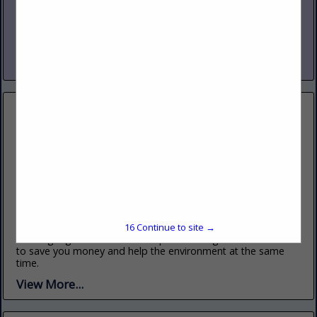
500 Delaware AVE, Palmerton, PA 18071
(570) 055-1802
www.intothewoodworks.sample
We make Wood work for you.
View More...
Greenwood Builders
700 Railroad St, Bowmanstown, PA 18030
(570) 055-1801
www.greenwoodbuilders.sample
16
Continue to site →
Building a greener future. We specialize in green construction
to save you money and help the environment at the same
time.
View More...