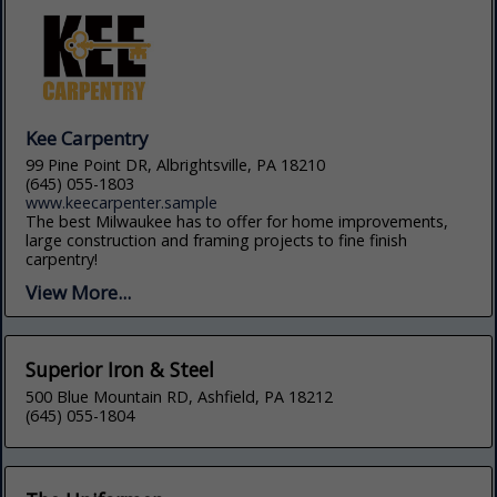
Kee Carpentry
99 Pine Point DR, Albrightsville, PA 18210
(645) 055-1803
www.keecarpenter.sample
The best Milwaukee has to offer for home improvements,
large construction and framing projects to fine finish
carpentry!
View More...
Superior Iron & Steel
500 Blue Mountain RD, Ashfield, PA 18212
(645) 055-1804