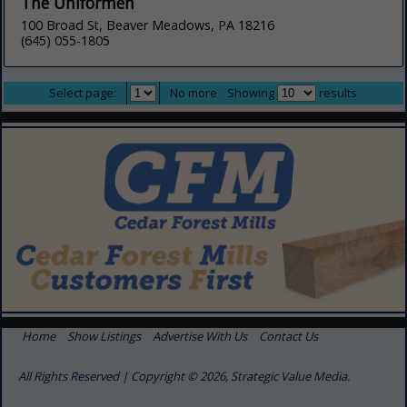
The Uniformen
100 Broad St, Beaver Meadows, PA 18216
(645) 055-1805
Select page:
No more
Showing
results
Home
Show Listings
Advertise With Us
Contact Us
All Rights Reserved | Copyright © 2026, Strategic Value Media.