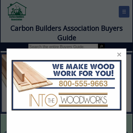
☰
Carbon Builders Association Buyers
Guide
×
This is a demonstration website intended for illustrative purposes
only. The content provided is fictitious and intended only to
demonstrate the appearance and functionality of the actual website.