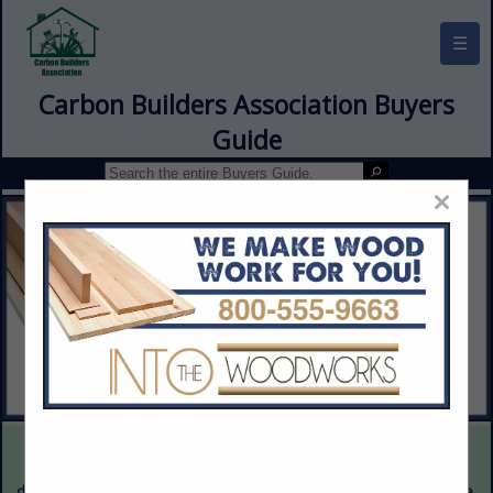
☰
Carbon Builders Association Buyers
Guide
×
This is a demonstration website intended for illustrative purposes
only. The content provided is fictitious and intended only to
demonstrate the appearance and functionality of the actual website.