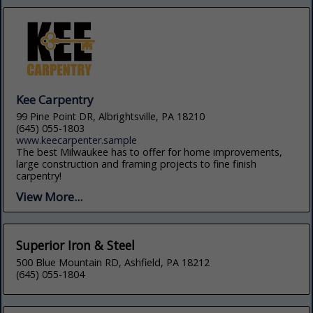
Kee Carpentry
99 Pine Point DR, Albrightsville, PA 18210
(645) 055-1803
www.keecarpenter.sample
The best Milwaukee has to offer for home improvements,
large construction and framing projects to fine finish
carpentry!
View More...
Superior Iron & Steel
500 Blue Mountain RD, Ashfield, PA 18212
(645) 055-1804