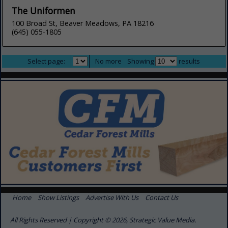
The Uniformen
100 Broad St, Beaver Meadows, PA 18216
(645) 055-1805
Select page:
No more
Showing
results
Home
Show Listings
Advertise With Us
Contact Us
All Rights Reserved | Copyright © 2026, Strategic Value Media.