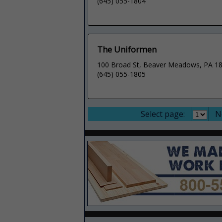
(645) 055-1804
The Uniformen
100 Broad St, Beaver Meadows, PA 1
(645) 055-1805
Select page:
N